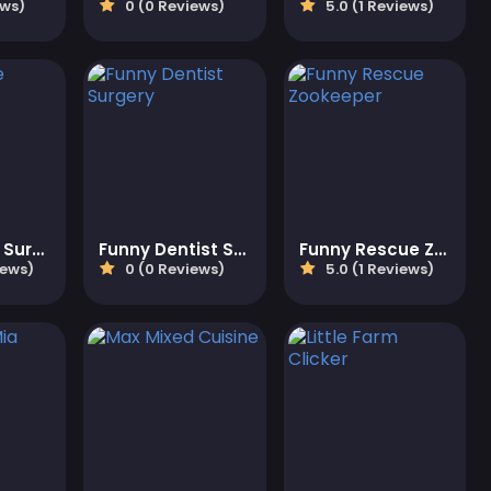
ews)
0 (0 Reviews)
5.0 (1 Reviews)
Funny Nose Surgery
Funny Dentist Surgery
Funny Rescue Zookeeper
iews)
0 (0 Reviews)
5.0 (1 Reviews)