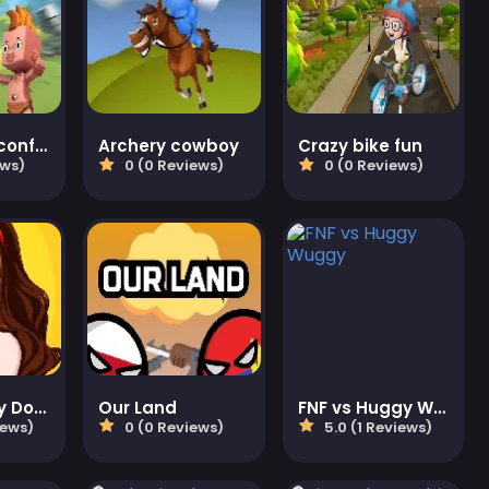
Battlefield conflict
Archery cowboy
Crazy bike fun
ews)
0 (0 Reviews)
0 (0 Reviews)
Delete Story Dop Brain Puzzle
Our Land
FNF vs Huggy Wuggy
iews)
0 (0 Reviews)
5.0 (1 Reviews)