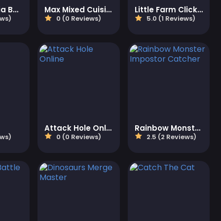
Mike And Mia Beach Day
Max Mixed Cuisine
Little Farm Clicker
ews)
0 (0 Reviews)
5.0 (1 Reviews)
Attack Hole Online
Rainbow Monster Impostor Catcher
ews)
0 (0 Reviews)
2.5 (2 Reviews)