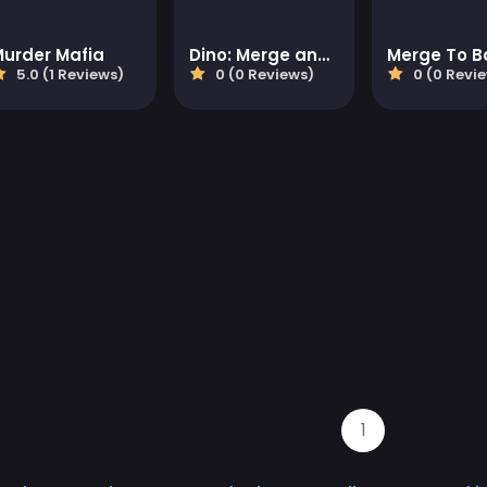
Murder Mafia
Dino: Merge and Fight
Merge To B
5.0 (1 Reviews)
0 (0 Reviews)
0 (0 Revi
1