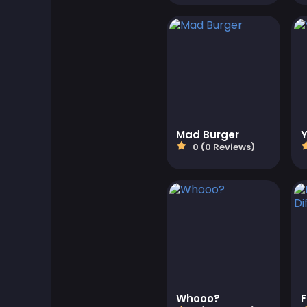
Board Games
Boardgames Games
Boys Games
Bubble Shooter Games
Mad Burger
0 (0 Reviews)
Cards Games
Care Games
Classics Games
Cooking Games
Whooo?