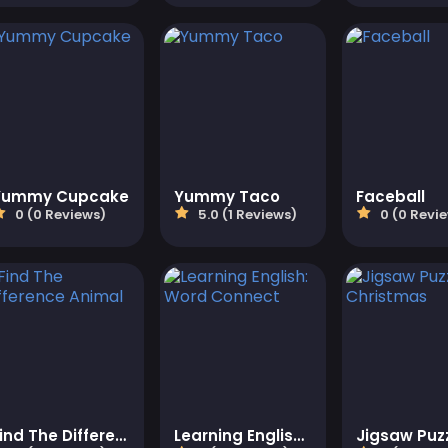
Yummy Cupcake
Yummy Taco
Faceball
0 (0 Reviews)
5.0 (1 Reviews)
0 (0 Revi
Find The Difference Animal
Learning English: Word Connect