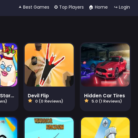
🟂 Best Games
✪ Top Players
🏠︎ Home
↪ Login
Cosmo Pet Starry Care
Devil Flip
Hidden Car Tires
ews)
0 (0 Reviews)
5.0 (1 Reviews)