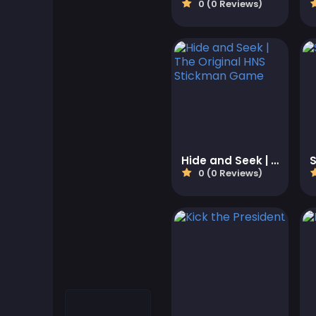
0 (0 Reviews)
Cool Games
Cool Math Games
Desktop Games
Dress-up Games
Driving Games
Hide and Seek | The Original HNS Stickman Game
0 (0 Reviews)
Educational
Educational Games
Featured
Fighting Games