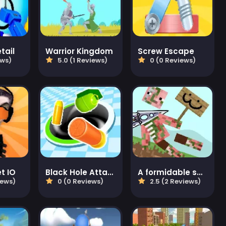
tail
Warrior Kingdom
Screw Escape
ews)
5.0 (1 Reviews)
0 (0 Reviews)
et IO
Black Hole Attack
A formidable sword!
iews)
0 (0 Reviews)
2.5 (2 Reviews)