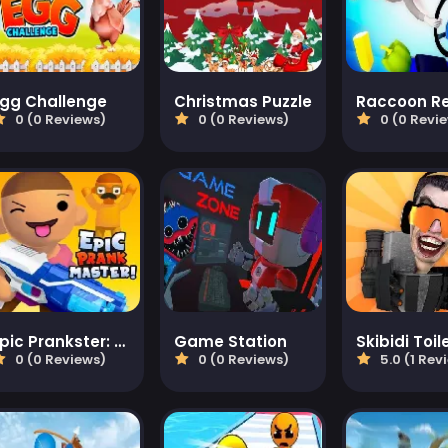
Egg Challenge
Christmas Puzzle
Raccoon Re
0 (0 Reviews)
0 (0 Reviews)
0 (0 Revi
Epic Prankster: Hide and shoot
Game Station
Skibidi Toil
0 (0 Reviews)
0 (0 Reviews)
5.0 (1 Rev