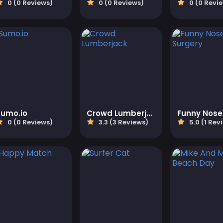
0 (0 Reviews)
0 (0 Reviews)
0 (0 Revi
Sumo.io
Crowd Lumberjack
0 (0 Reviews)
3.3 (3 Reviews)
5.0 (1 Rev