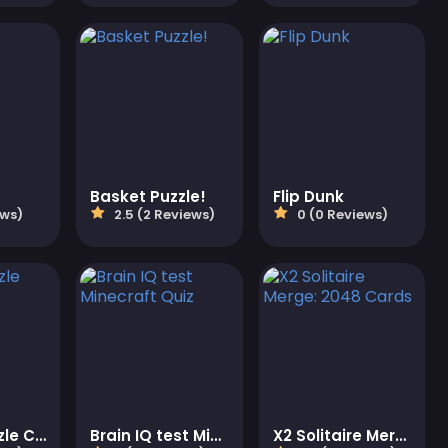
Basket Puzzle!
Flip Dunk
ews)
2.5 (2 Reviews)
0 (0 Reviews)
Jigsaw Puzzle Christmas
Brain IQ test Minecraft Quiz
X2 Solitaire Merge: 2048 Cards