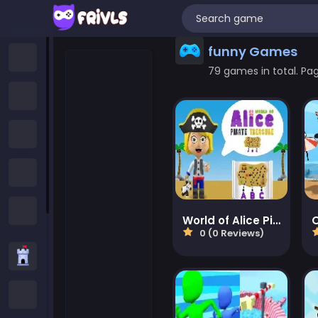
funny Games
Home
79 games in total. Page
New Games
Trending Games
Featured Games
All Categories
World of Alice Pirate Treasure
0 (0 Reviews)
Strategy Games
.IO Games