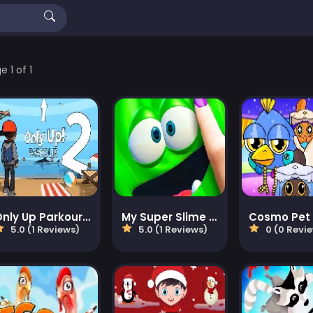
 1 of 1
Only Up Parkour 2
My Super Slime Pet
5.0 (1 Reviews)
5.0 (1 Reviews)
0 (0 Revi