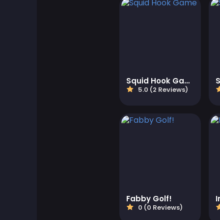
Adventure Games
Agility Games
Arcade Games
Squid Hook Game
5.0 (2 Reviews)
Art Games
Basketball Games
Battle Games
Battle Royale Games
Fabby Golf!
I
ben 10
0 (0 Reviews)