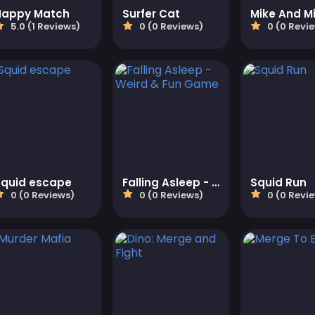
Happy Match
Surfer Cat
5.0 (1 Reviews)
0 (0 Reviews)
0 (0 Revi
Squid escape
Falling Asleep - Weird & Fun Game
Squid Run
0 (0 Reviews)
0 (0 Reviews)
0 (0 Revi