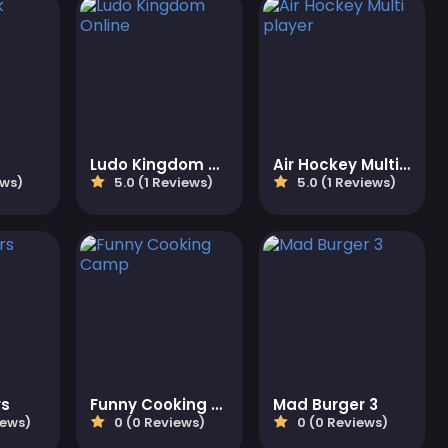
Ludo Kingdom Online
Air Hockey Multi player
ews)
5.0 (1 Reviews)
5.0 (1 Reviews)
rs
Funny Cooking Camp
Mad Burger 3
iews)
0 (0 Reviews)
0 (0 Reviews)