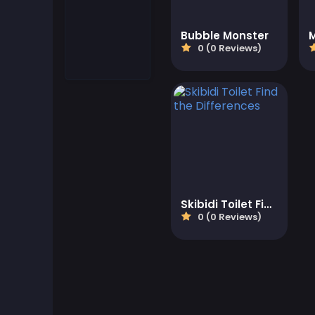
Match-3 Games
Bubble Monster
0 (0 Reviews)
Motorcycle Games
Multiplayer Games
Puzzle Games
Quiz Games
Skibidi Toilet Find the Differences
Shooter Games
0 (0 Reviews)
Simulation Games
Strategy