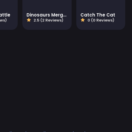
attle
Dinosaurs Merge Master
Catch The Cat
ews)
2.5 (2 Reviews)
0 (0 Reviews)