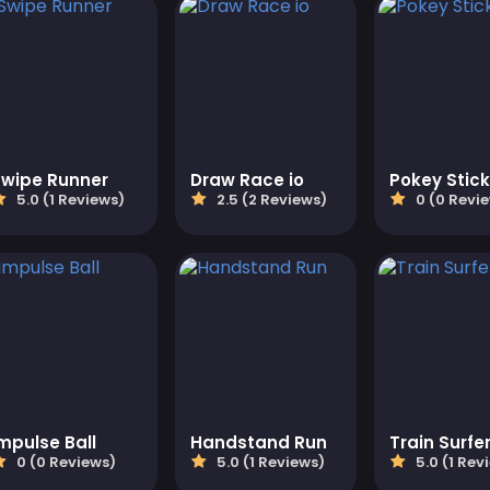
Swipe Runner
Draw Race io
Pokey Stick
5.0 (1 Reviews)
2.5 (2 Reviews)
0 (0 Revi
mpulse Ball
Handstand Run
Train Surfe
0 (0 Reviews)
5.0 (1 Reviews)
5.0 (1 Rev