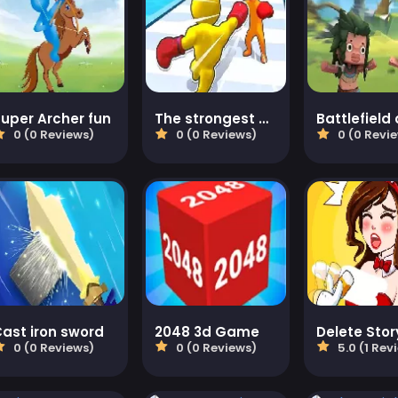
uper Archer fun
The strongest boxer
0 (0 Reviews)
0 (0 Reviews)
0 (0 Revi
ast iron sword
2048 3d Game
0 (0 Reviews)
0 (0 Reviews)
5.0 (1 Rev