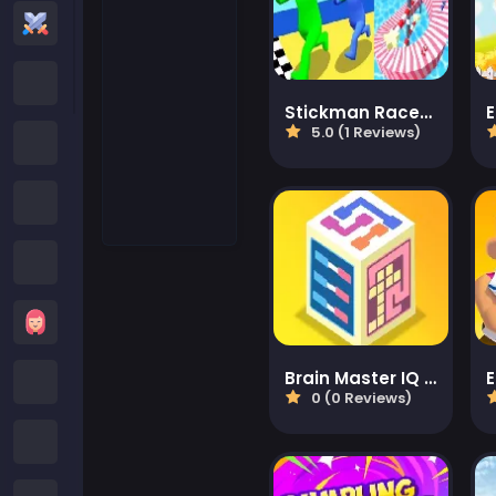
Action Games
Cartoon Network Games
Stickman Races 3D
5.0 (1 Reviews)
Poki Games
Roblox Games
Crazy Games
Girls Games
Brain Master IQ Challenge 2
Minecraft Games
0 (0 Reviews)
Subway Surfers Games