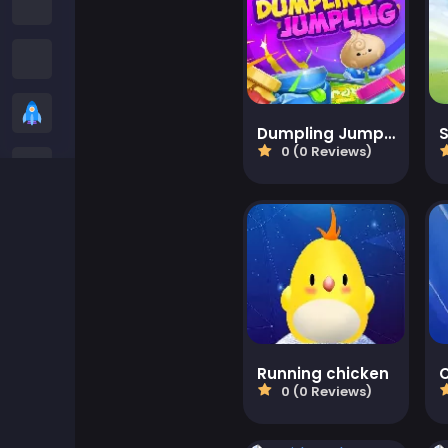
Among us Games
Snake Games
Casual Games
Dumpling Jumpling
S
0 (0 Reviews)
Stickman Games
Zombie Games
Racing Games
Sports Games
Running chicken
C
2 player Games
0 (0 Reviews)
3D Games