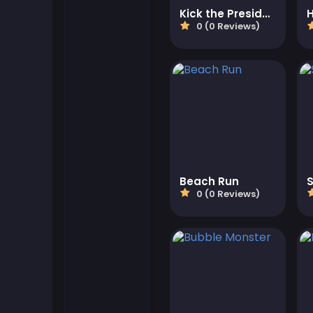
Kick the President
0 (0 Reviews)
Flash Games
Football Games
Friv Games
Gamezop Games
Beach Run
Hypercasual Games
0 (0 Reviews)
Junior Games
Kizi Games
Mahjong Games