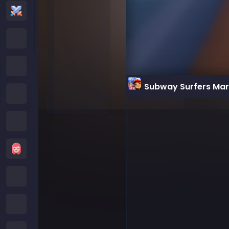
Action Games
Cartoon Network Games
Poki Games
Subway Surfers Ma
Roblox Games
Crazy Games
Girls Games
Minecraft Games
Subway Surfers Games