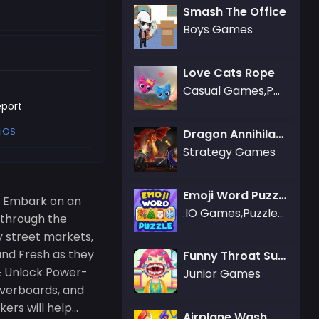
Smash The Office
Boys Games
Love Cats Rope
Casual Games,Puzzle Games
port
iOS
Dragon Annihilation
Strategy Games
Emoji Word Puzzle
! Embark on an
.IO Games,Puzzle Games
 through the
y street markets,
 and Fresh as they
Funny Throat Surgery
 & Unlock Power-
Junior Games
overboards, and
rs will help...
Airplane Wash