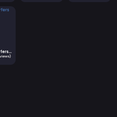
Subway Surfers Zurich
views)