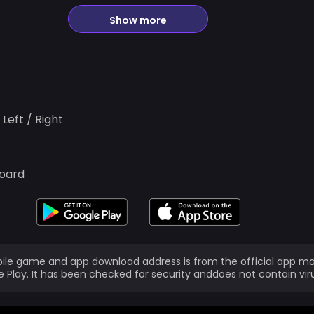
Show more
Left / Right
board
ile game and app download address is from the official app ma
 Play. It has been checked for security anddoes not contain vir