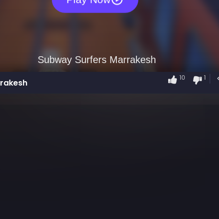
10
1
rrakesh