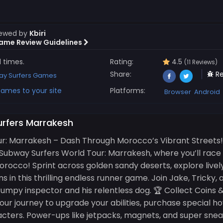
iewed by
Kbiri
ame Review Guidelines
1 times.
Rating:
4.5
(11 Reviews)
Share:
Re
y Surfers Games
ames to your site
Platforms:
Browser
Android
urfers Marrakesh
ur: Marrakesh – Dash Through Morocco’s Vibrant Streets
 Subway Surfers World Tour: Marrakesh, where you’ll race
rocco! Sprint across golden sandy deserts, explore livel
 in this thrilling endless runner game. Join Jake, Tricky,
rumpy inspector and his relentless dog. 🏆 Collect Coins
our journey to upgrade your abilities, purchase special h
cters. Power-ups like jetpacks, magnets, and super sneake