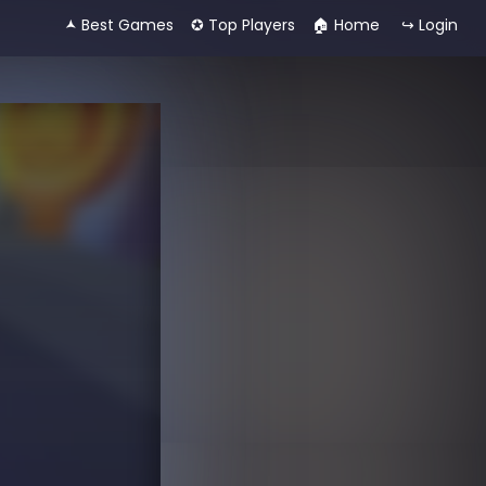
🟂 Best Games
✪ Top Players
🏠︎ Home
↪ Login