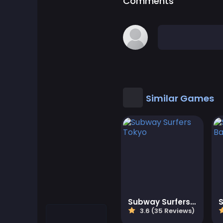
Comments
Cool Games
Cool Math Games
Desktop Games
Dress-up Games
Similar Games
Driving Games
Educational
Educational Games
Featured
Subway Surfers Tokyo
3.6 (35 Reviews)
Fighting Games