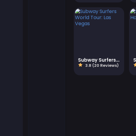
Flash Games
Football Games
Friv Games
Subway Surfers World Tour: Las Vegas
Gamezop Games
3.8 (20 Reviews)
Hypercasual Games
Junior Games
Kizi Games
Mahjong Games