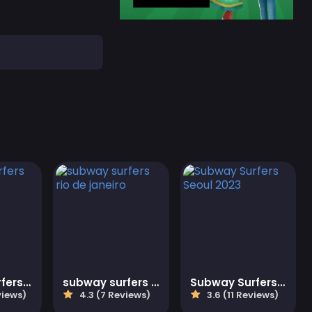
Subway Surfers Christmas
subway surfers rio de janeiro
Subway Surfers Seoul 2023
views)
4.3 (7 Reviews)
3.6 (11 Reviews)