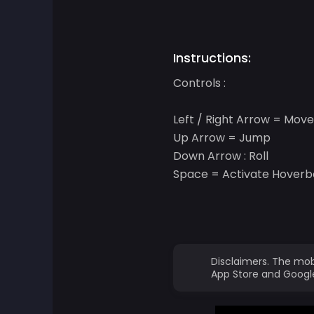
Adventure Games
Instructions:
Agility Games
Controls :
Arcade Games
Left / Right Arrow = Move 
Up Arrow = Jump
Art Games
Down Arrow : Roll
Space = Activate Hover
Basketball Games
Battle Games
Battle Royale Games
Disclaimers. The mob
App Store and Google
ben 10