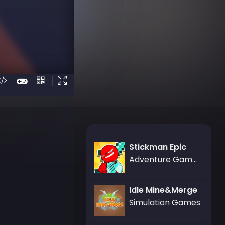
Stickman Epic
Adventure Games
Idle Mine&Merge
Simulation Games