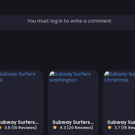
You must log in to write a comment.
Subway Surfers Bali
Subway Surfers washington
3.5 (10 Reviews)
4.3 (20 Reviews)
3.7 (15 Re