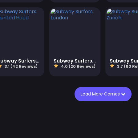
Subway Surfers Haunted Hood
Subway Surfers London
3.1 (42 Reviews)
4.0 (20 Reviews)
3.7 (60 Re
Load More Games