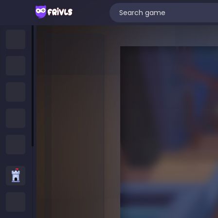
Home
New Games
Trending Games
Featured Games
All Categories
Strategy Games
.IO Games