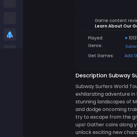
Among us Games
Snake Games
Game content rev
Learn About Our G
Casual Games
Played:
1013
Genre:
Subwa
Stickman Games
Get Games:
Add G
Zombie Games
Description Subway S
Racing Games
Subway Surfers World To
exhilarating adventure in
Sports Games
stunning landscapes of Mo
and dodge oncoming trains
2 player Games
try to escape from the g
ups! Gather coins along y
unlock exciting new chara
3D Games