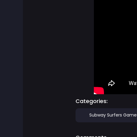
Board Games
Boardgames Games
Boys Games
Bubble Shooter Games
Cards Games
Care Games
Categories:
Classics Games
Subway Surfers Game
Cooking Games