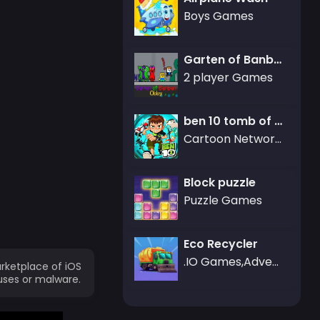
Boys Games
Garten of Banban Obby
2 player Games
ben 10 tomb of doom
Cartoon Network Games,ben 10
Block puzzle
Puzzle Games
Eco Recycler
.IO Games,Adventure Games
rketplace of iOS
uses or malware.