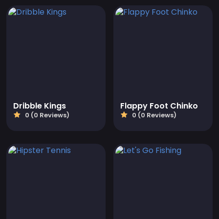
Dribble Kings
Flappy Foot Chinko
0 (0 Reviews)
0 (0 Reviews)