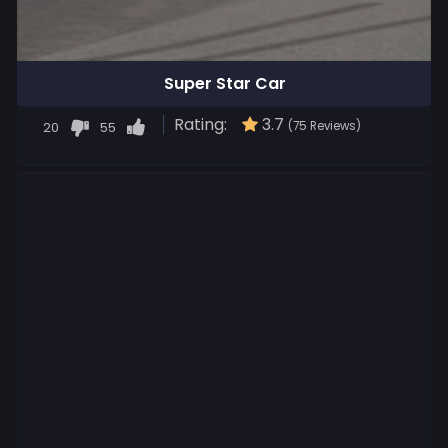
Super Star Car
Rating:
3.7
20
55
(75 Reviews)