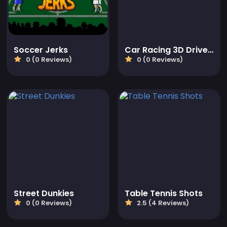
Soccer Jerks
Car Racing 3D Drive Mad
0 (0 Reviews)
0 (0 Reviews)
Street Dunkies
Table Tennis Shots
0 (0 Reviews)
2.5 (4 Reviews)