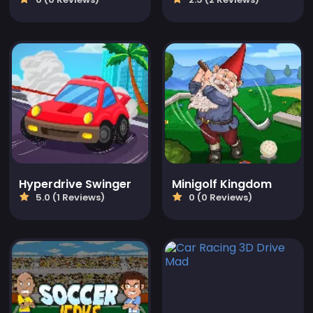
Hyperdrive Swinger
Minigolf Kingdom
5.0 (1 Reviews)
0 (0 Reviews)