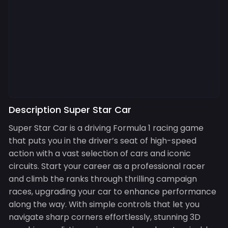
Description Super Star Car
Super Star Car is a driving Formula 1 racing game
that puts you in the driver’s seat of high-speed
action with a vast selection of cars and iconic
circuits. Start your career as a professional racer
and climb the ranks through thrilling campaign
races, upgrading your car to enhance performance
along the way. With simple controls that let you
navigate sharp corners effortlessly, stunning 3D