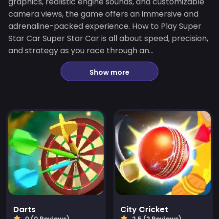
graphics, realistic engine sounds, and customizable
camera views, the game offers an immersive and
adrenaline-packed experience. How to Play Super
Star Car Super Star Car is all about speed, precision,
and strategy as you race through an...
Show more
Darts
City Cricket
0 (0 Reviews)
2.5 (2 Reviews)