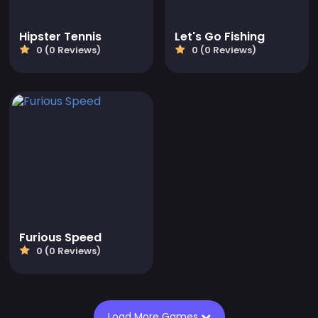
Hipster Tennis
Let's Go Fishing
0 (0 Reviews)
0 (0 Reviews)
Furious Speed
0 (0 Reviews)
Load More Games