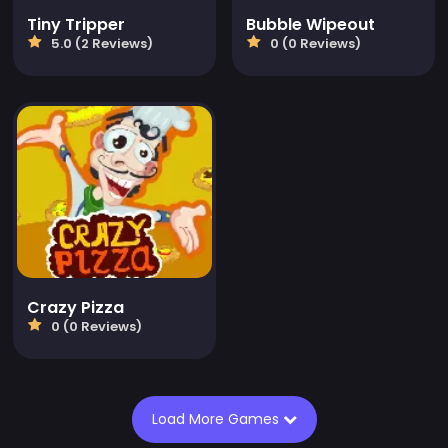
Tiny Tripper
Bubble Wipeout
5.0 (2 Reviews)
0 (0 Reviews)
Crazy Pizza
0 (0 Reviews)
Load More Games