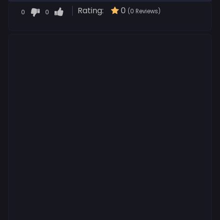
Rating:
0
0
0
(0 Reviews)