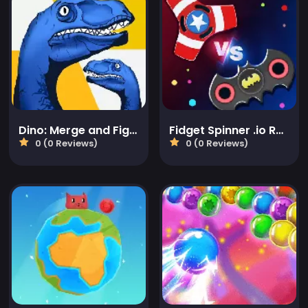
Dino: Merge and Fight
Fidget Spinner .io Realtime Multiplayer Battles
0 (0 Reviews)
0 (0 Reviews)