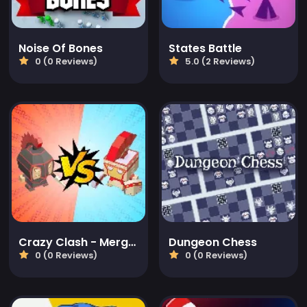
Noise Of Bones
States Battle
0 (0 Reviews)
5.0 (2 Reviews)
Crazy Clash - Merge Defense
Dungeon Chess
0 (0 Reviews)
0 (0 Reviews)