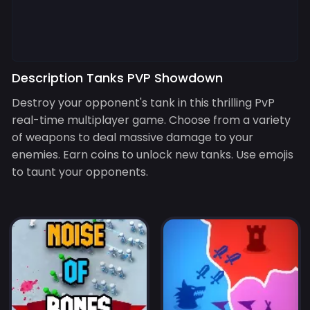
Description Tanks PVP Showdown
Destroy your opponent's tank in this thrilling PvP
real-time multiplayer game. Choose from a variety
of weapons to deal massive damage to your
enemies. Earn coins to unlock new tanks. Use emojis
to taunt your opponents.