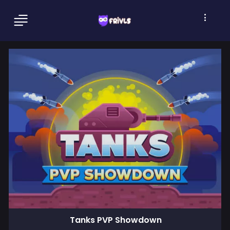
Tanks PVP Showdown