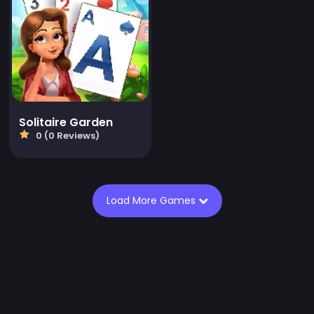
Solitaire Garden
0 (0 Reviews)
Load More Games