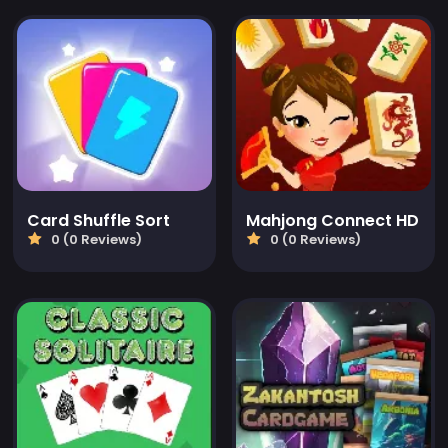
Card Shuffle Sort
Mahjong Connect HD
0 (0 Reviews)
0 (0 Reviews)