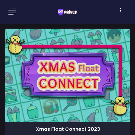
Xmas Float Connect 2023