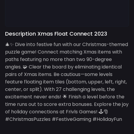
Description Xmas Float Connect 2023
🎄✨ Dive into festive fun with our Christmas-themed
puzzle game! Connect matching Xmas items with
paths featuring no more than two 90-degree
angles. 🧩 Clear the board by eliminating identical
pairs of Xmas items. Be cautious—some levels
feature floating item tiles (bottom, upper, left, right,
center, or split). With 27 challenging levels, the
excitement never ends! 🌟 Finish a level before the
time runs out to score extra bonuses. Explore the joy
of holiday connections at Frivls Games! 🕹️🎅
#ChristmasPuzzles #FestiveGaming #HolidayFun