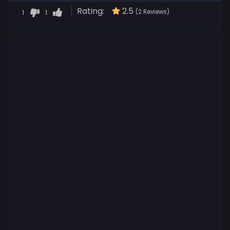
Rating:
2.5
1
1
(2 Reviews)