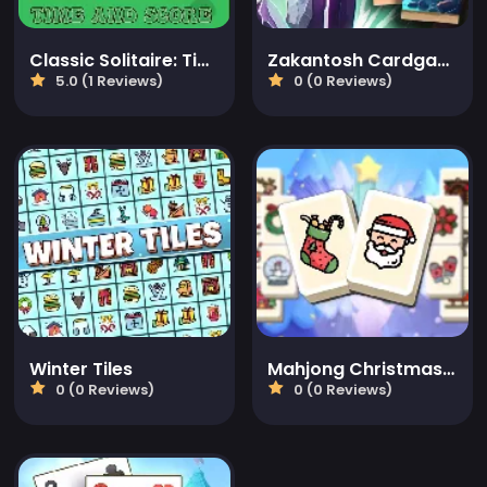
Classic Solitaire: Time and Score
Zakantosh Cardgame Lite
5.0 (1 Reviews)
0 (0 Reviews)
Winter Tiles
Mahjong Christmas Holiday
0 (0 Reviews)
0 (0 Reviews)