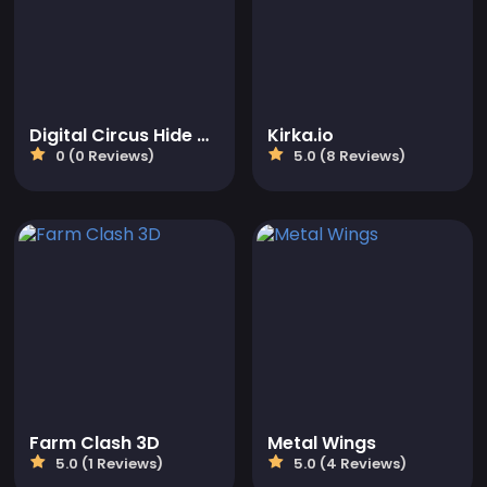
Digital Circus Hide And Seek
Kirka.io
0 (0 Reviews)
5.0 (8 Reviews)
Farm Clash 3D
Metal Wings
5.0 (1 Reviews)
5.0 (4 Reviews)