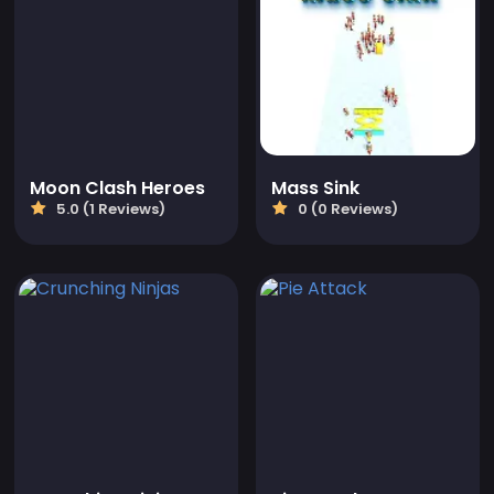
Moon Clash Heroes
Mass Sink
5.0 (1 Reviews)
0 (0 Reviews)