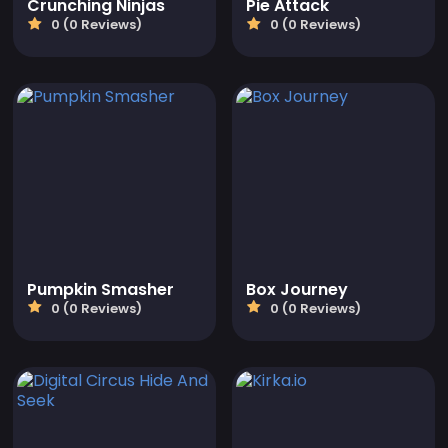
Crunching Ninjas
Pie Attack
0 (0 Reviews)
0 (0 Reviews)
Pumpkin Smasher
Box Journey
0 (0 Reviews)
0 (0 Reviews)