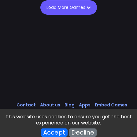
Load More Games
Contact
About us
Blog
Apps
Embed Games
All Games
Cookies Policy
Privacy Policy
This website uses cookies to ensure you get the best
Terms of Service
experience on our website.
Frivls Games © 2025 - 2026 . All rights reserved.
Accept
Decline