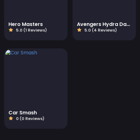
Hero Masters
Avengers Hydra Dash
5.0 (1 Reviews)
5.0 (4 Reviews)
Car Smash
0 (0 Reviews)