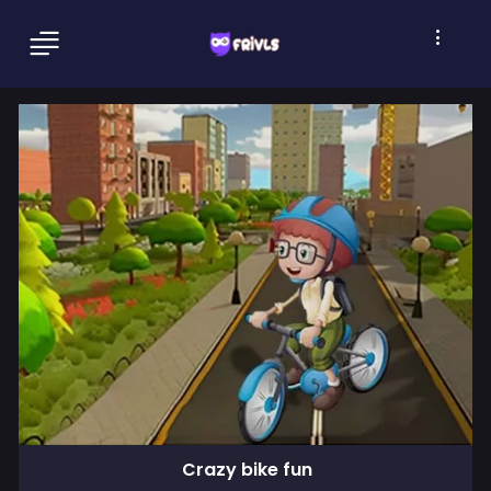
Crazy bike fun