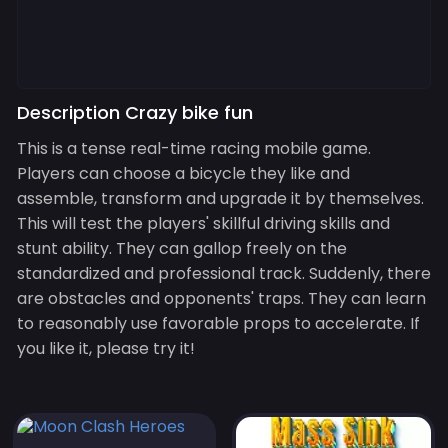
Description Crazy bike fun
This is a tense real-time racing mobile game.
Players can choose a bicycle they like and
assemble, transform and upgrade it by themselves.
This will test the players' skillful driving skills and
stunt ability. They can gallop freely on the
standardized and professional track. Suddenly, there
are obstacles and opponents' traps. They can learn
to reasonably use favorable props to accelerate. If
you like it, please try it!