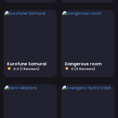
Kurofune Samurai
Dangerous room
5.0 (1 Reviews)
0 (0 Reviews)