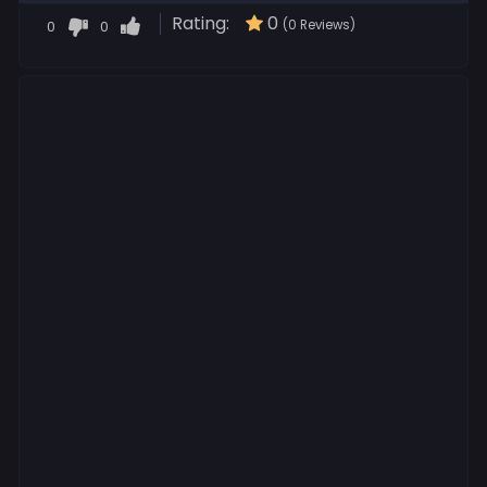
Rating:
0
0
0
(0 Reviews)