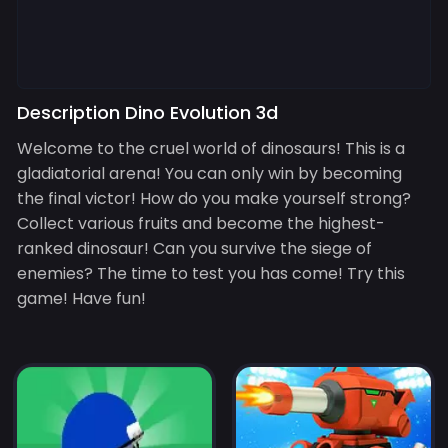
Description Dino Evolution 3d
Welcome to the cruel world of dinosaurs! This is a
gladiatorial arena! You can only win by becoming
the final victor! How do you make yourself strong?
Collect various fruits and become the highest-
ranked dinosaur! Can you survive the siege of
enemies? The time to test you has come! Try this
game! Have fun!