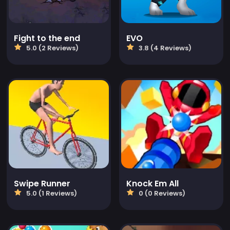
Fight to the end
EVO
5.0 (2 Reviews)
3.8 (4 Reviews)
Swipe Runner
Knock Em All
5.0 (1 Reviews)
0 (0 Reviews)