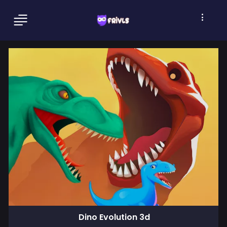
Dino Evolution 3d