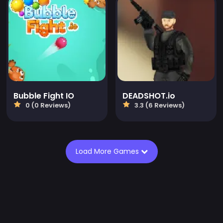
Bubble Fight IO
DEADSHOT.io
0 (0 Reviews)
3.3 (6 Reviews)
Load More Games