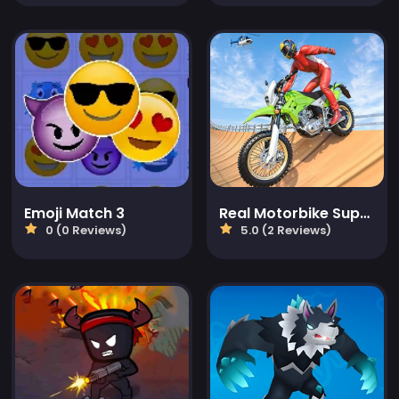
Emoji Match 3
Real Motorbike Super Hero Stunt 3D
0 (0 Reviews)
5.0 (2 Reviews)