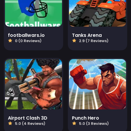
footballwars.io
Tanks Arena
0 (0 Reviews)
2.9 (7 Reviews)
Airport Clash 3D
Punch Hero
5.0 (4 Reviews)
5.0 (3 Reviews)