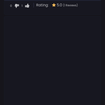
Rating:
5.0
0
1
(1 Reviews)