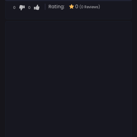
Rating:
0
0
0
(0 Reviews)