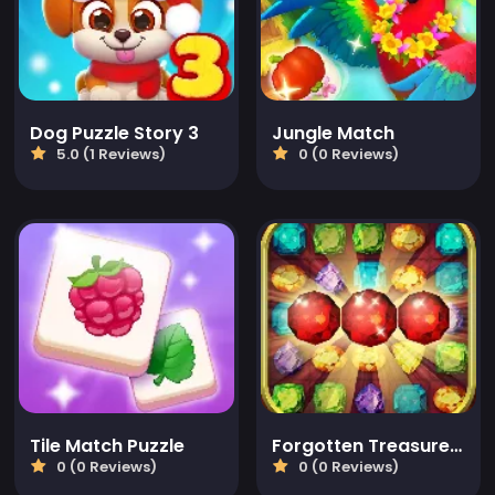
Dog Puzzle Story 3
Jungle Match
5.0 (1 Reviews)
0 (0 Reviews)
Tile Match Puzzle
Forgotten Treasure 2 - Match 3
0 (0 Reviews)
0 (0 Reviews)