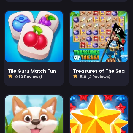
Tile Guru Match Fun
Treasures of The Sea
0 (0 Reviews)
5.0 (2 Reviews)