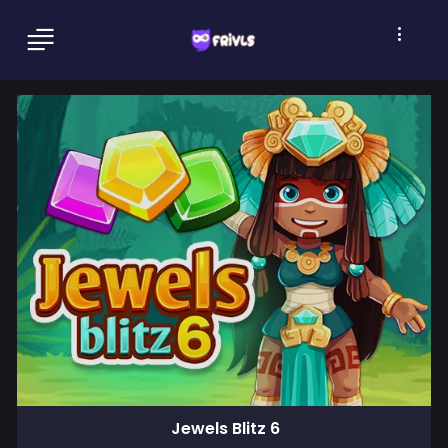
Jewels Blitz 6