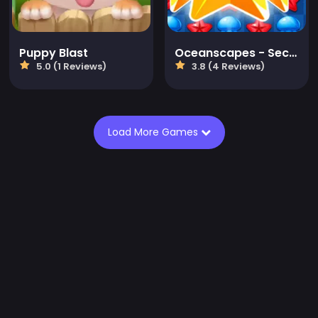
Puppy Blast
Oceanscapes - Secrets of the Lost Treasures
5.0 (1 Reviews)
3.8 (4 Reviews)
Load More Games