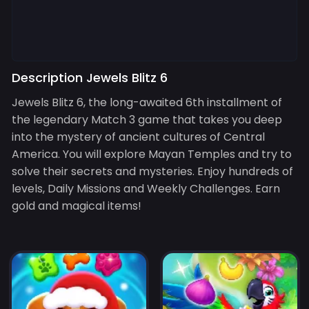
Description Jewels Blitz 6
Jewels Blitz 6, the long-awaited 6th installment of
the legendary Match 3 game that takes you deep
into the mystery of ancient cultures of Central
America. You will explore Mayan Temples and try to
solve their secrets and mysteries. Enjoy hundreds of
levels, Daily Missions and Weekly Challenges. Earn
gold and magical items!