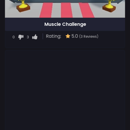
Muscle Challenge
Rating:
5.0
0
3
(3 Reviews)