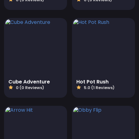
Cube Adventure
Hot Pot Rush
0 (0 Reviews)
5.0 (1 Reviews)