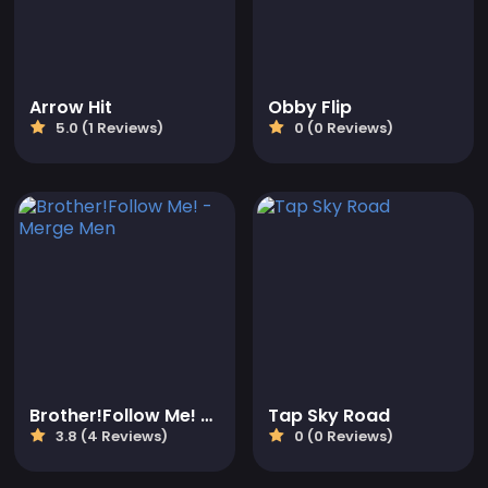
Arrow Hit
Obby Flip
5.0 (1 Reviews)
0 (0 Reviews)
Brother!Follow Me! - Merge Men
Tap Sky Road
3.8 (4 Reviews)
0 (0 Reviews)