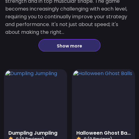
strength and in top muscular shape. The game
becomes increasingly challenging with each level,
requiring you to continually improve your strategy
and performance. It's not just about speed; it's
about making the right...
Show more
Dumpling Jumpling
Halloween Ghost Balls
0 (0 Reviews)
0 (0 Reviews)