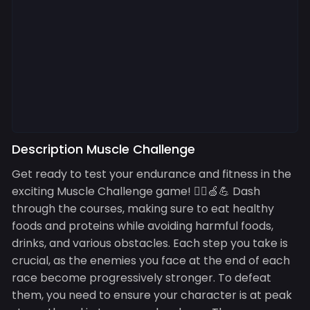
Description Muscle Challenge
Get ready to test your endurance and fitness in the
exciting Muscle Challenge game! 🏃‍♂️🍏💪 Dash
through the courses, making sure to eat healthy
foods and proteins while avoiding harmful foods,
drinks, and various obstacles. Each step you take is
crucial, as the enemies you face at the end of each
race become progressively stronger. To defeat
them, you need to ensure your character is at peak