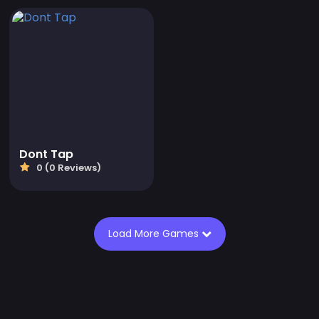
Dont Tap
0 (0 Reviews)
Load More Games