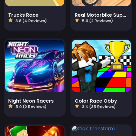
Trucks Race
Real Motorbike Super Hero Stunt 3D
3.8 (4 Reviews)
5.0 (2 Reviews)
Night Neon Racers
Color Race Obby
5.0 (2 Reviews)
3.4 (35 Reviews)