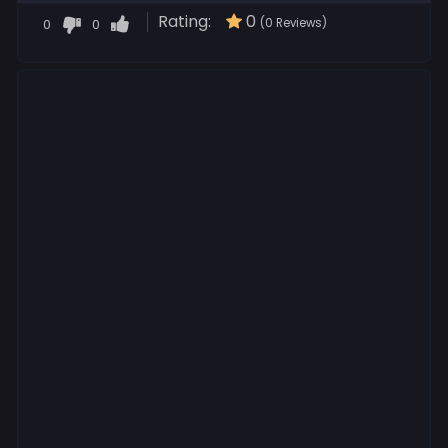
Rating:
0
0
0
(0 Reviews)