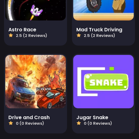
Astro Race
Mad Truck Driving
2.5 (2 Reviews)
2.5 (2 Reviews)
Drive and Crash
Jugar Snake
0 (0 Reviews)
0 (0 Reviews)