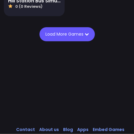
Hill Station Bus Simulator
0 (0 Reviews)
Load More Games
Contact
About us
Blog
Apps
Embed Games