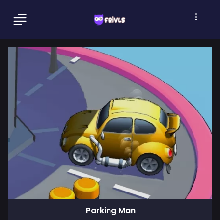
Parking Man