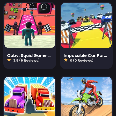
Obby: Squid Game Tower
Impossible Car Parking Master 2023
3.9 (9 Reviews)
0 (0 Reviews)