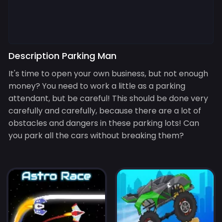
Description Parking Man
It's time to open your own business, but not enough
money? You need to work a little as a parking
attendant, but be careful! This should be done very
carefully and carefully, because there are a lot of
obstacles and dangers in these parking lots! Can
you park all the cars without breaking them?