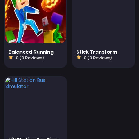
Balanced Running
Stick Transform
0 (0 Reviews)
0 (0 Reviews)