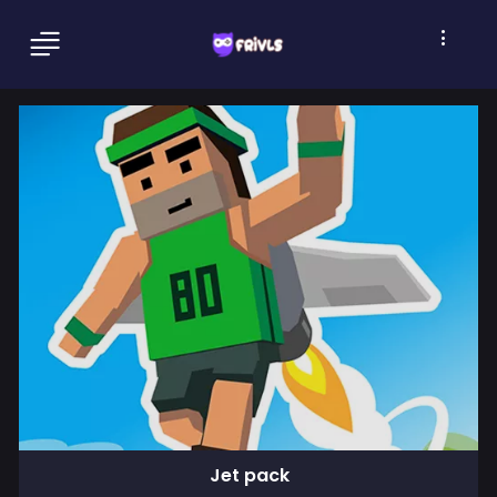
Jet pack