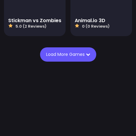
Stickman vs Zombies
Animal.io 3D
5.0 (2 Reviews)
0 (0 Reviews)
Load More Games