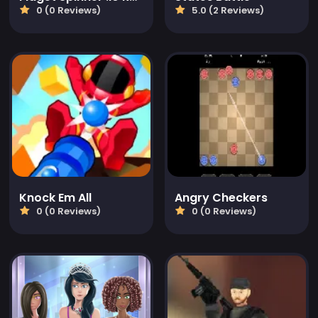
0 (0 Reviews)
5.0 (2 Reviews)
Knock Em All
Angry Checkers
0 (0 Reviews)
0 (0 Reviews)