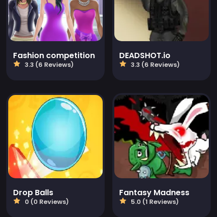
Fashion competition
DEADSHOT.io
3.3 (6 Reviews)
3.3 (6 Reviews)
Drop Balls
Fantasy Madness
0 (0 Reviews)
5.0 (1 Reviews)