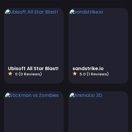
Ubisoft All Star Blast!
sandstrike.io
0 (0 Reviews)
5.0 (1 Reviews)