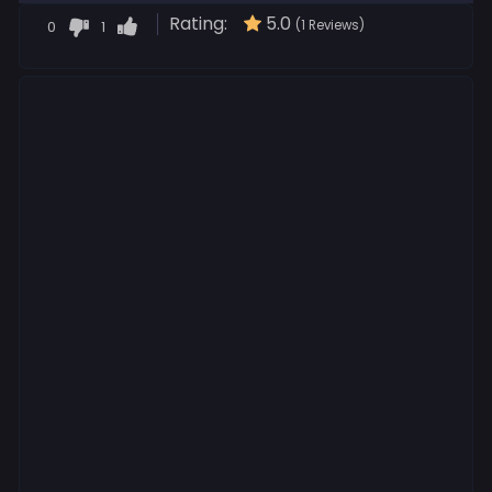
Rating:
5.0
0
1
(1 Reviews)