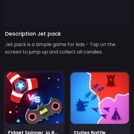
Description Jet pack
Jet pack is a simple game for kids - Tap on the
screen to jump up and collect all candies.
Fidget Spinner .io Realtime Multiplayer Battles
States Battle