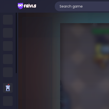
Home
New Games
Trending Games
Featured Games
All Categories
Strategy Games
.IO Games