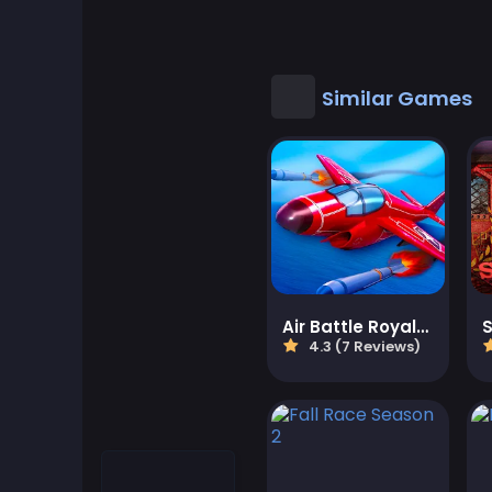
Cool Games
Cool Math Games
Similar Games
Desktop Games
Dress-up Games
Driving Games
Educational
Air Battle Royale: Sky Blitz
4.3 (7 Reviews)
Educational Games
Featured
Fighting Games