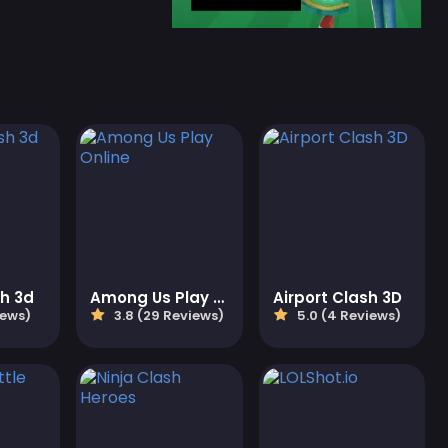
sh 3d
Among Us Play Online
Airport Clash 3D
iews)
3.8 (29 Reviews)
5.0 (4 Reviews)