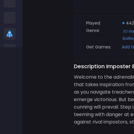
Among us Games
Snake Games
Played:
442
Genre:
.IO G
Casual Games
Battl
Get Games:
Add G
Stickman Games
Zombie Games
Description Imposter 
Welcome to the adrenalin
Racing Games
that takes inspiration fr
as you navigate treachero
Sports Games
emerge victorious. But bew
cunning will prevail. Ste
2 player Games
teeming with danger at eve
against rival impostors, 
3D Games