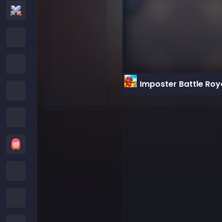
Action Games
Cartoon Network Games
Poki Games
Imposter Battle Roy
Roblox Games
Crazy Games
Girls Games
Minecraft Games
Subway Surfers Games