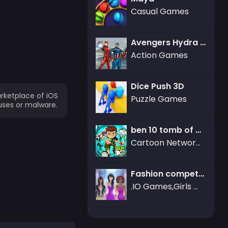
Casual Games
Avengers Hydra Dash
Action Games
Dice Push 3D
rketplace of iOS
Puzzle Games
uses or malware.
ben 10 tomb of doom
Cartoon Network Games,ben 10
Fashion competition
.IO Games,Girls Games,Dress-up Games