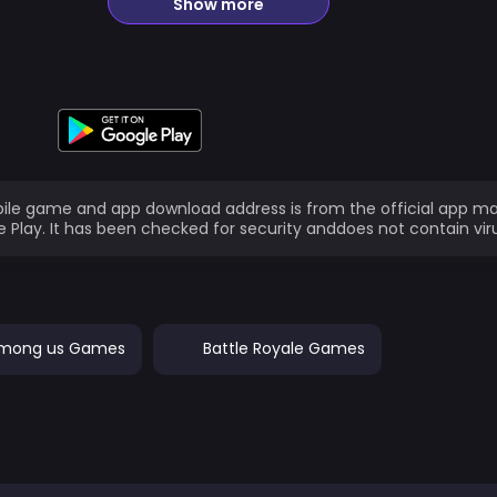
Show more
ile game and app download address is from the official app ma
 Play. It has been checked for security anddoes not contain vir
mong us Games
Battle Royale Games