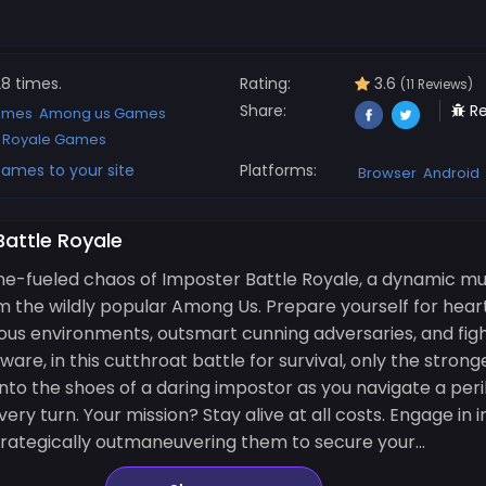
8 times.
Rating:
3.6
(11 Reviews)
Share:
Re
ames
Among us Games
e Royale Games
ames to your site
Platforms:
Browser
Android
Battle Royale
e-fueled chaos of Imposter Battle Royale, a dynamic mu
om the wildly popular Among Us. Prepare yourself for hea
us environments, outsmart cunning adversaries, and fight
are, in this cutthroat battle for survival, only the stron
p into the shoes of a daring impostor as you navigate a pe
ry turn. Your mission? Stay alive at all costs. Engage in
strategically outmaneuvering them to secure your...