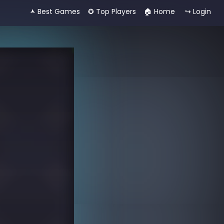
🟂 Best Games
✪ Top Players
🏠︎ Home
↪ Login