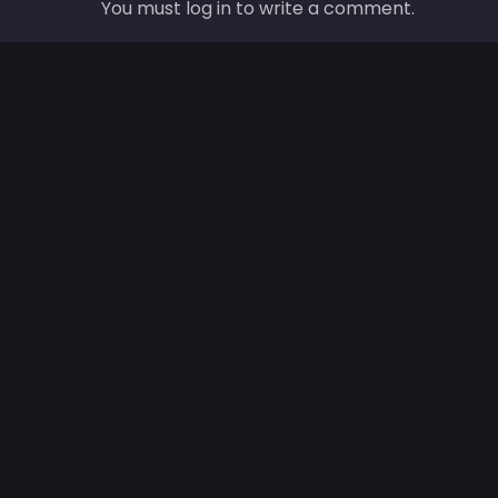
You must log in to write a comment.