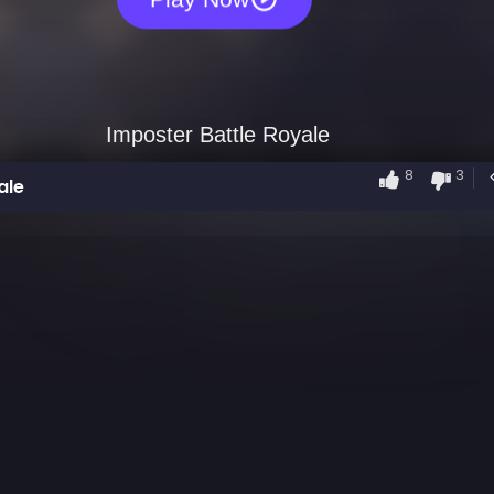
8
3
ale