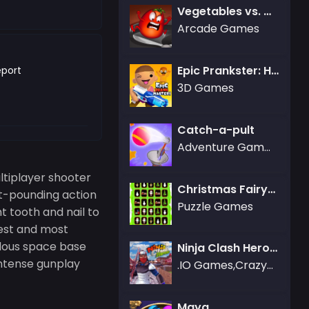
Vegetables vs. Chef
Arcade Games
Epic Prankster: Hide and shoot
port
3D Games
Catch-a-pult
Adventure Games,Gamezop Games
ltiplayer shooter
Christmas Fairytale Connection
rt-pounding action
Puzzle Games
 tooth and nail to
gest and most
rilous space base
Ninja Clash Heroes
 intense gunplay
.IO Games,Crazy Games,3D Games,Battle Royale Games,Friv Games
Maya