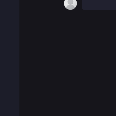
Board Games
Boardgames Games
Boys Games
Bubble Shooter Games
Cards Games
Care Games
Classics Games
Cooking Games