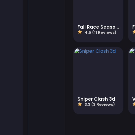
Flash Games
Fall Race Season 2
Football Games
4.5 (11 Reviews)
Friv Games
Gamezop Games
Hypercasual Games
Junior Games
Sniper Clash 3d
3.3 (3 Reviews)
Kizi Games
Mahjong Games