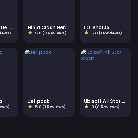
Holey.io Battle Royale
Ninja Clash Heroes
LOLShot.io
views)
5.0 (3 Reviews)
5.0 (1 Reviews)
o
Jet pack
Ubisoft All Star Blast!
iews)
5.0 (1 Reviews)
0 (0 Reviews)