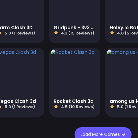
Farm Clash 3D
Gridpunk - 3v3 Battle Royale
5.0 (1 Reviews)
4.3 (15 Reviews)
4.0 (5 Re
Vegas Clash 3d
Rocket Clash 3d
among us i
5.0 (1 Reviews)
4.5 (10 Reviews)
5.0 (1 Rev
Load More Games