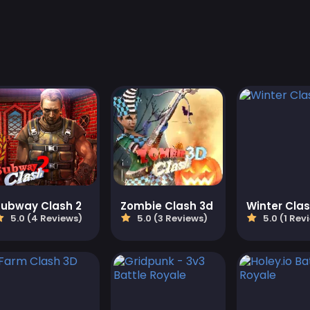
Subway Clash 2
Zombie Clash 3d
Winter Cla
5.0 (4 Reviews)
5.0 (3 Reviews)
5.0 (1 Rev