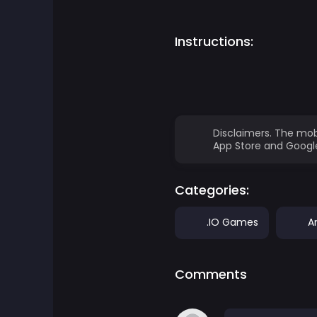
Adventure Games
Instructions:
Agility Games
Arcade Games
Disclaimers. The mob
Art Games
App Store and Google
Basketball Games
Categories:
Battle Games
.IO Games
A
Battle Royale Games
Comments
ben 10