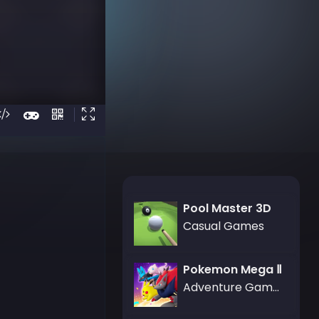
Pool Master 3D
Casual Games
Pokemon Mega Ⅱ
Adventure Games