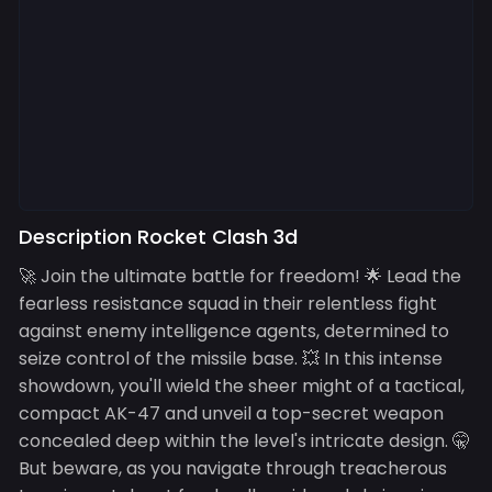
Description Rocket Clash 3d
🚀 Join the ultimate battle for freedom! 🌟 Lead the
fearless resistance squad in their relentless fight
against enemy intelligence agents, determined to
seize control of the missile base. 💥 In this intense
showdown, you'll wield the sheer might of a tactical,
compact AK-47 and unveil a top-secret weapon
concealed deep within the level's intricate design. 🤫
But beware, as you navigate through treacherous