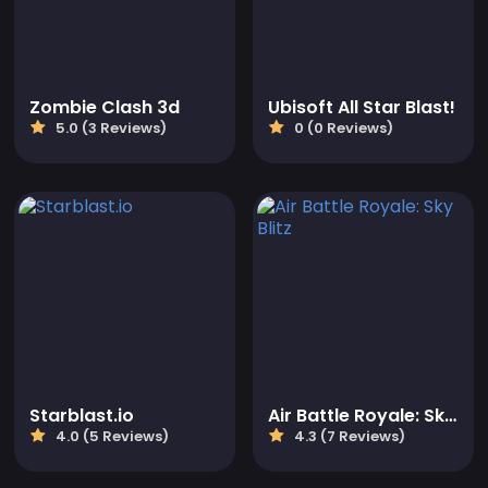
Zombie Clash 3d
Ubisoft All Star Blast!
5.0 (3 Reviews)
0 (0 Reviews)
Starblast.io
Air Battle Royale: Sky Blitz
4.0 (5 Reviews)
4.3 (7 Reviews)