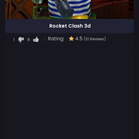
Rocket Clash 3d
Rating:
4.5
1
9
(10 Reviews)