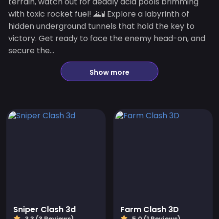
terrain, watch out for deadly acid pools brimming
with toxic rocket fuel! 🌋🧪 Explore a labyrinth of
hidden underground tunnels that hold the key to
victory. Get ready to face the enemy head-on, and
secure the...
Show more
Sniper Clash 3d
Farm Clash 3D
3.3 (3 Reviews)
5.0 (1 Reviews)