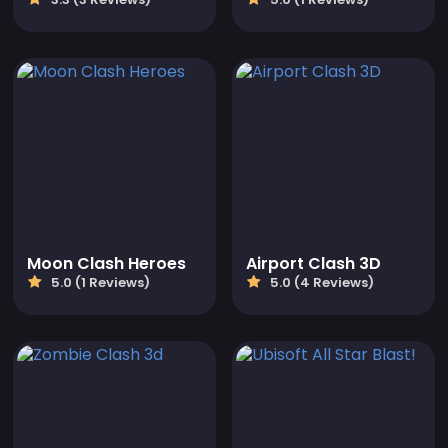
Moon Clash Heroes
Airport Clash 3D
5.0 (1 Reviews)
5.0 (4 Reviews)