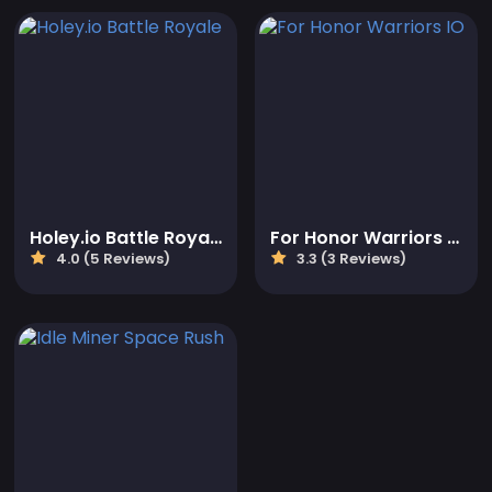
Holey.io Battle Royale
For Honor Warriors IO
4.0 (5 Reviews)
3.3 (3 Reviews)