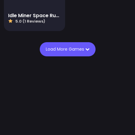
Idle Miner Space Rush
5.0 (1 Reviews)
Load More Games